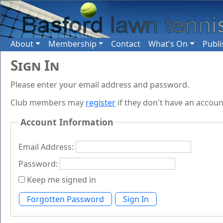
About
Membership
Contact
What's On
Publi
Sign In
Please enter your email address and password.
Club members may
register
if they don't have an accoun
Account Information
Email Address:
Password:
Keep me signed in