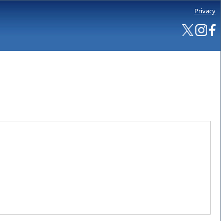
Privacy