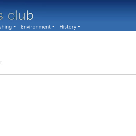
shing
Environment
History
t.