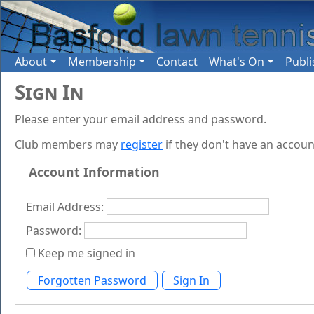
About
Membership
Contact
What's On
Publi
Sign In
Please enter your email address and password.
Club members may
register
if they don't have an accoun
Account Information
Email Address:
Password:
Keep me signed in