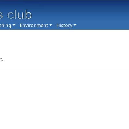
shing
Environment
History
t.