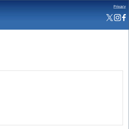
Privacy