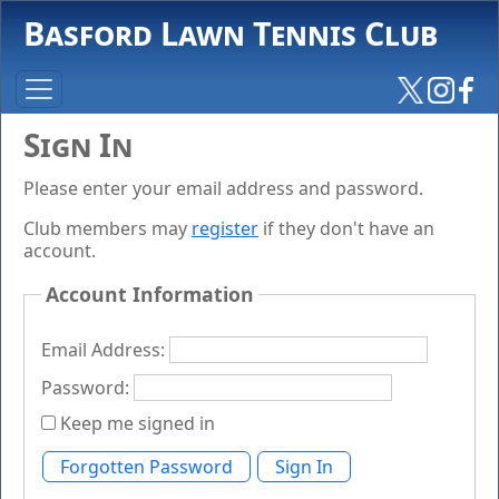
Basford Lawn Tennis Club
Sign In
Please enter your email address and password.
Club members may
register
if they don't have an
account.
Account Information
Email Address:
Password:
Keep me signed in