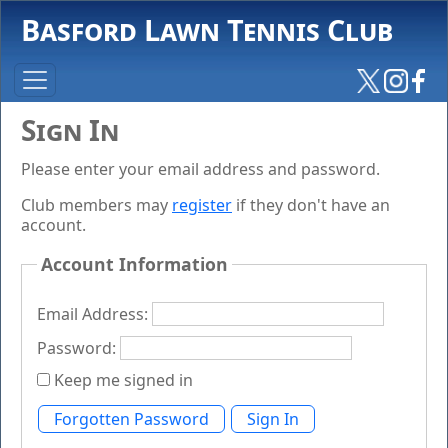
Basford Lawn Tennis Club
Sign In
Please enter your email address and password.
Club members may
register
if they don't have an
account.
Account Information
Email Address:
Password:
Keep me signed in