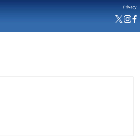
Privacy