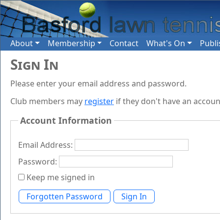
About
Membership
Contact
What's On
Publi
Sign In
Please enter your email address and password.
Club members may
register
if they don't have an accoun
Account Information
Email Address:
Password:
Keep me signed in