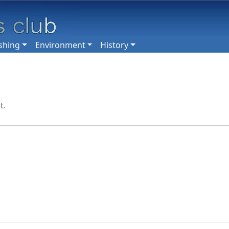
shing
Environment
History
t.