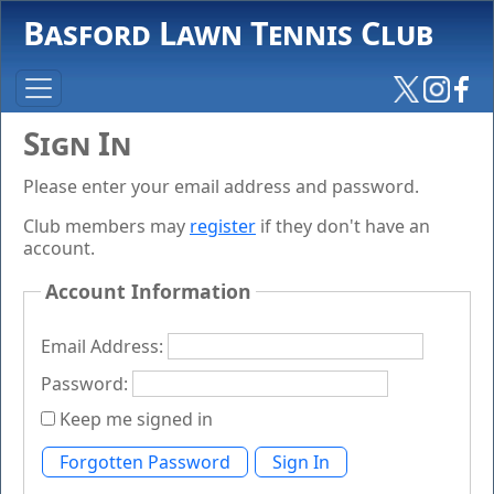
Basford Lawn Tennis Club
Sign In
Please enter your email address and password.
Club members may
register
if they don't have an
account.
Account Information
Email Address:
Password:
Keep me signed in