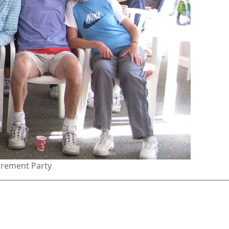
tirement Party