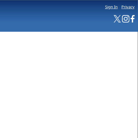
Sign In
Privacy