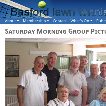
About
Membership
Contact
What's On
Publi
Saturday Morning Group Pict