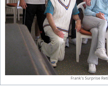
Frank's Surprise Re