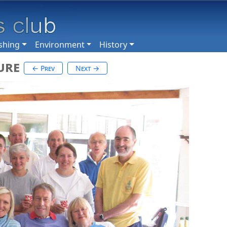
shing
Environment
History
ure
← Prev
Next →