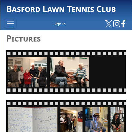
Basford Lawn Tennis Club
Sign In
Pictures