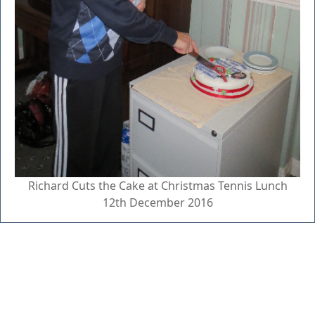
Richard Cuts the Cake at Christmas Tennis Lunch
12th December 2016