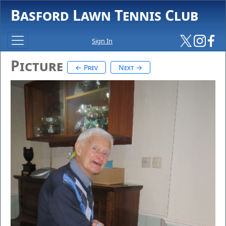
Basford Lawn Tennis Club
Sign In
Picture
← Prev
Next →