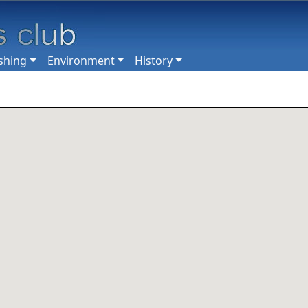
shing
Environment
History