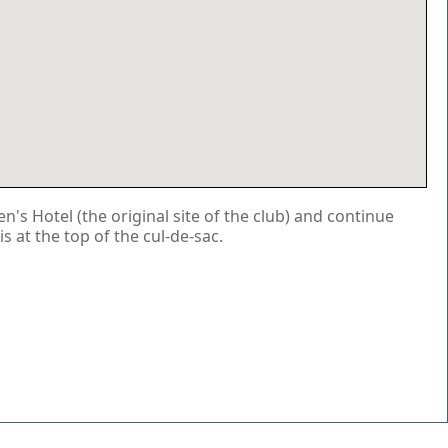
s Hotel (the original site of the club) and continue
is at the top of the cul-de-sac.