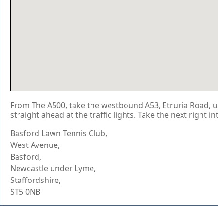
From The A500, take the westbound A53, Etruria Road, up
straight ahead at the traffic lights. Take the next right i
Basford Lawn Tennis Club,
West Avenue,
Basford,
Newcastle under Lyme,
Staffordshire,
ST5 0NB