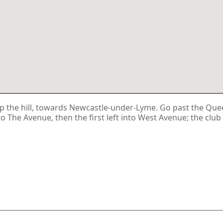
 the hill, towards Newcastle-under-Lyme. Go past the Queen'
nto The Avenue, then the first left into West Avenue; the club 