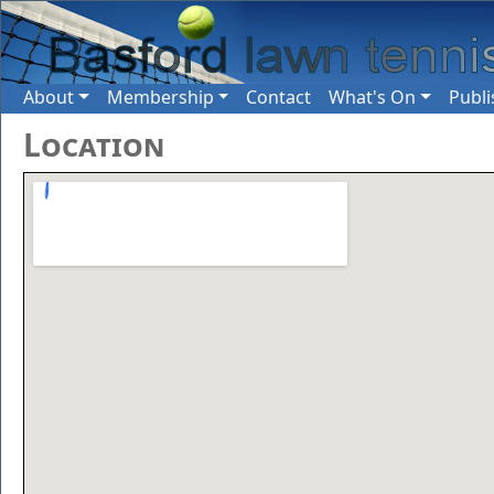
About
Membership
Contact
What's On
Publi
Location