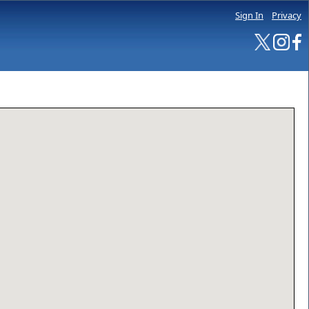
Sign In
Privacy