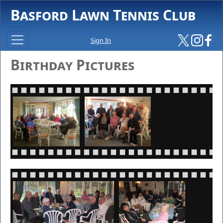
Basford Lawn Tennis Club
Sign In
Birthday Pictures