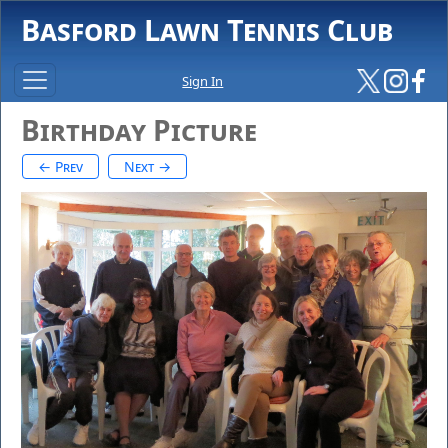
Basford Lawn Tennis Club
Sign In
Birthday Picture
← Prev
Next →