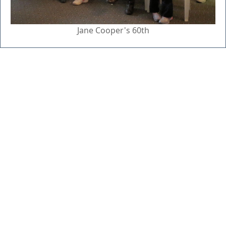
Jane Cooper's 60th