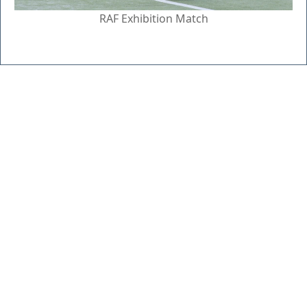
RAF Exhibition Match