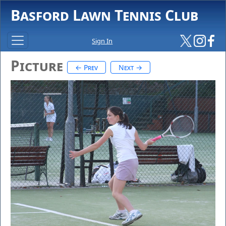
Basford Lawn Tennis Club
Sign In
Picture
← Prev
Next →