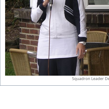
Squadron Leader De