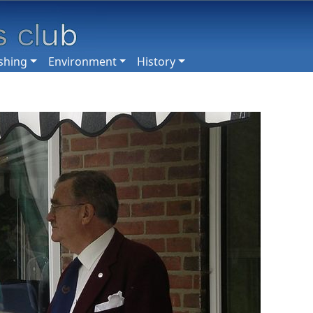
shing
Environment
History