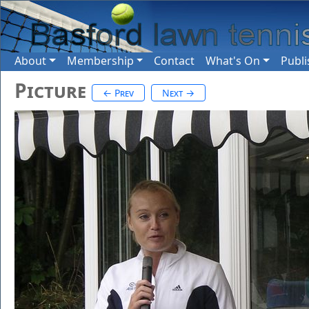
About
Membership
Contact
What's On
Publi
Picture
← Prev
Next →