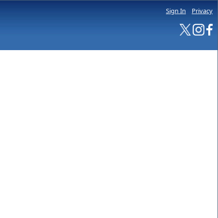
Sign In
Privacy