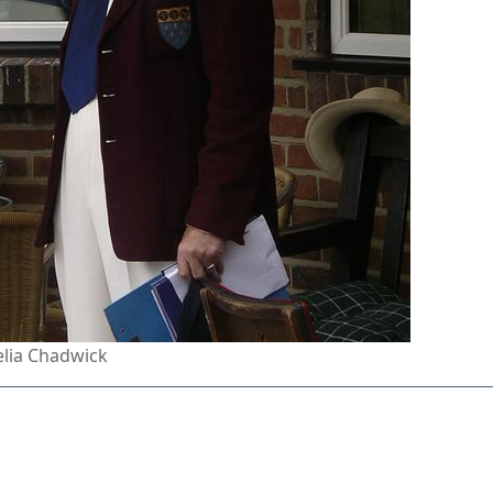
lia Chadwick