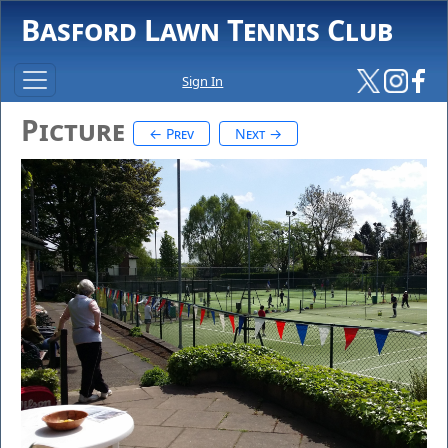
Basford Lawn Tennis Club
Sign In
Picture
← Prev
Next →