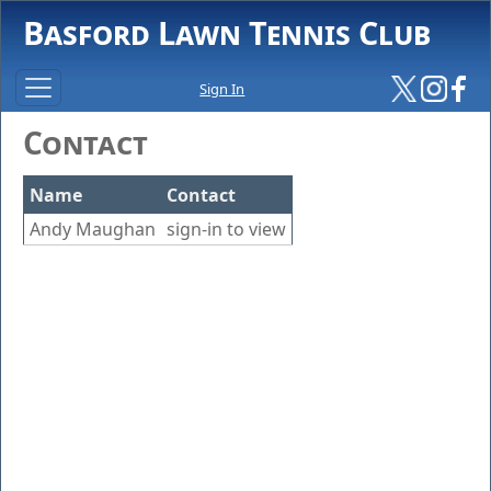
Basford Lawn Tennis Club
Sign In
Contact
Name
Contact
Andy Maughan
sign-in to view