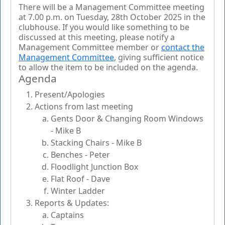
There will be a Management Committee meeting
at 7.00 p.m. on Tuesday, 28th October 2025 in the
clubhouse. If you would like something to be
discussed at this meeting, please notify a
Management Committee member or
contact the
Management Committee
, giving sufficient notice
to allow the item to be included on the agenda.
Agenda
Present/Apologies
Actions from last meeting
Gents Door & Changing Room Windows
- Mike B
Stacking Chairs - Mike B
Benches - Peter
Floodlight Junction Box
Flat Roof - Dave
Winter Ladder
Reports & Updates:
Captains