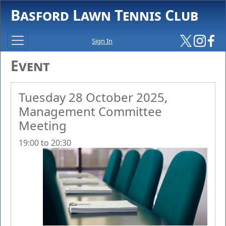
Basford Lawn Tennis Club
Sign In
Event
Tuesday 28 October 2025,
Management Committee
Meeting
19:00 to 20:30