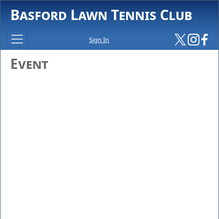
Basford Lawn Tennis Club
Sign In
Event